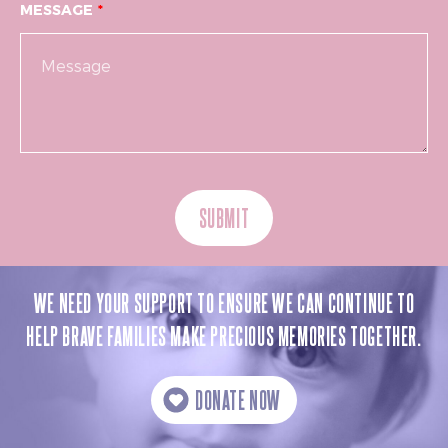
MESSAGE
SUBMIT
WE NEED YOUR SUPPORT TO ENSURE WE CAN CONTINUE TO
HELP BRAVE FAMILIES MAKE PRECIOUS MEMORIES TOGETHER.
DONATE NOW