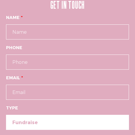
GET IN TOUCH
NAME
PHONE
EMAIL
TYPE