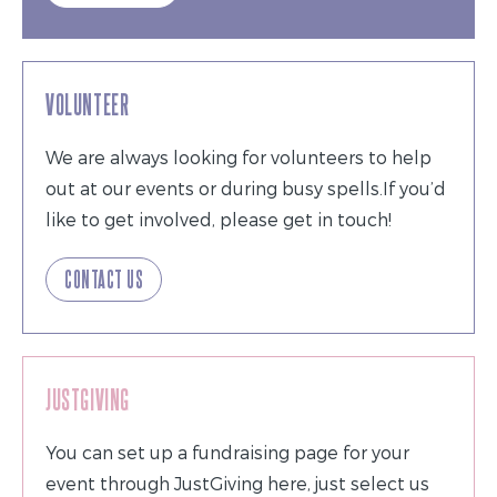
VOLUNTEER
We are always looking for volunteers to help
out at our events or during busy spells.If you’d
like to get involved, please get in touch!
CONTACT US
JUSTGIVING
You can set up a fundraising page for your
event through JustGiving here, just select us