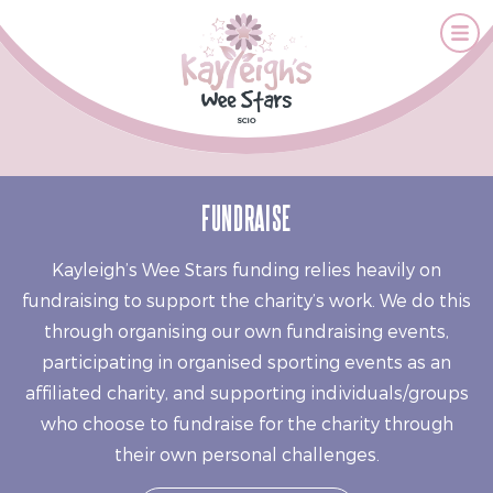
FUNDRAISE
Kayleigh’s Wee Stars funding relies heavily on
fundraising to support the charity’s work. We do this
through organising our own fundraising events,
participating in organised sporting events as an
affiliated charity, and supporting individuals/groups
who choose to fundraise for the charity through
their own personal challenges.