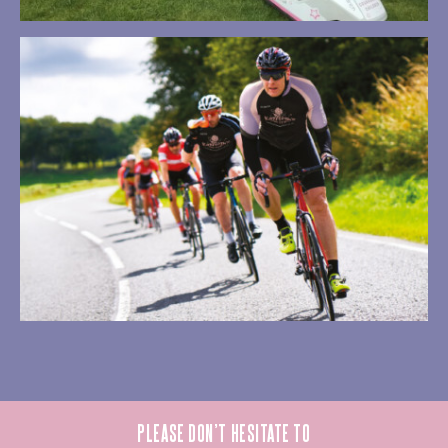
PLEASE DON’T HESITATE TO