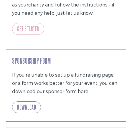
as yourcharity and follow the instructions – if
you need any help, just let us know.
GET STARTED
SPONSORSHIP FORM
If you’re unable to set up a fundraising page,
or a form works better for your event, you can
download our sponsor form here.
DOWNLOAD