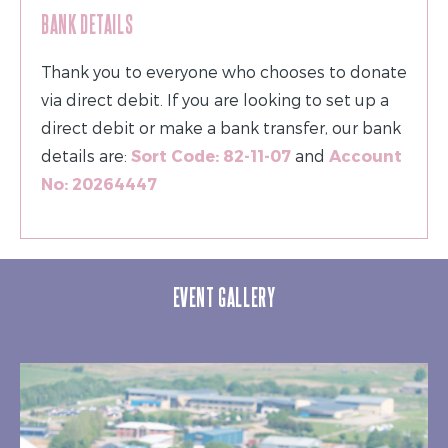
BANK DETAILS
Thank you to everyone who chooses to donate
via direct debit. If you are looking to set up a
direct debit or make a bank transfer, our bank
details are:
Sort Code: 82-11-07
and
Account
No: 20264447
EVENT GALLERY