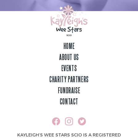
HOME
ABOUT US
EVENTS
CHARITY PARTNERS
FUNDRAISE
CONTACT
KAYLEIGH’S WEE STARS SCIO IS A REGISTERED