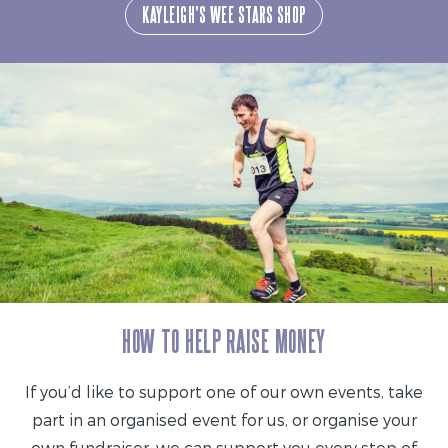
KAYLEIGH'S WEE STARS SHOP
HOW TO HELP RAISE MONEY
If you’d like to support one of our own events, take
part in an organised event for us, or organise your
own fundraiser, we can support you every step of