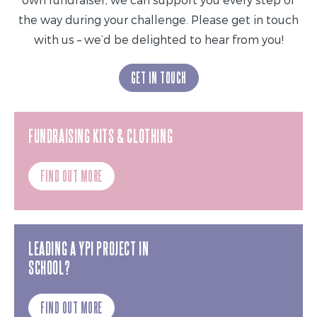
the way during your challenge. Please get in touch
with us – we’d be delighted to hear from you!
GET IN TOUCH
FUNDRAISING KITS & CLOTHING
FIND OUT MORE
LEADING A YPI PROJECT IN
SCHOOL?
FIND OUT MORE