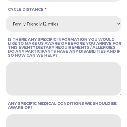
CYCLE DISTANCE
IS THERE ANY SPECIFIC INFORMATION YOU WOULD
LIKE TO MAKE US AWARE OF BEFORE YOU ARRIVE FOR
THIS EVENT? DIETARY REQUIREMENTS / ALLERGIES.
DO ANY PARTICIPANTS HAVE ANY DISABILITIES AND IF
SO HOW CAN WE HELP?
ANY SPECIFIC MEDICAL CONDITIONS WE SHOULD BE
AWARE OF?