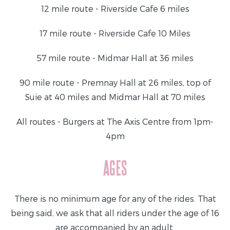
12 mile route - Riverside Cafe 6 miles
17 mile route - Riverside Cafe 10 Miles
57 mile route - Midmar Hall at 36 miles
90 mile route - Premnay Hall at 26 miles, top of
Suie at 40 miles and Midmar Hall at 70 miles
All routes - Burgers at The Axis Centre from 1pm-
4pm
AGES
There is no minimum age for any of the rides. That
being said, we ask that all riders under the age of 16
are accompanied by an adult.