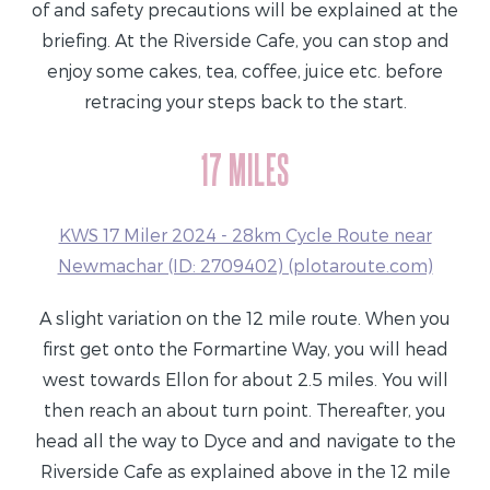
of and safety precautions will be explained at the
briefing. At the Riverside Cafe, you can stop and
enjoy some cakes, tea, coffee, juice etc. before
retracing your steps back to the start.
17 MILES
KWS 17 Miler 2024 - 28km Cycle Route near
Newmachar (ID: 2709402) (plotaroute.com)
A slight variation on the 12 mile route. When you
first get onto the Formartine Way, you will head
west towards Ellon for about 2.5 miles. You will
then reach an about turn point. Thereafter, you
head all the way to Dyce and and navigate to the
Riverside Cafe as explained above in the 12 mile