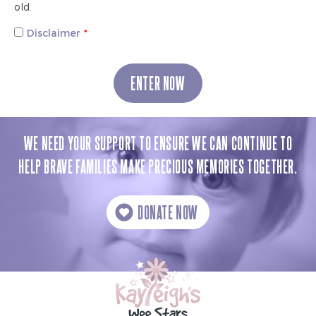
old.
Disclaimer
ENTER NOW
WE NEED YOUR SUPPORT TO ENSURE WE CAN CONTINUE TO
HELP BRAVE FAMILIES MAKE PRECIOUS MEMORIES TOGETHER.
DONATE NOW