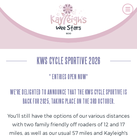
KWS CYCLE SPORTIVE 2026
* ENTRIES OPEN NOW*
WE'RE DELIGHTED TO ANNOUNCE THAT THE KWS CYCLE SPORTIVE IS
BACK FOR 2025, TAKING PLACE ON THE 3RD OCTOBER.
You'll still have the options of our various distances
with two family friendly off roaders of 12 and 17
miles, as well as our usual 57 miles and Kayleigh's