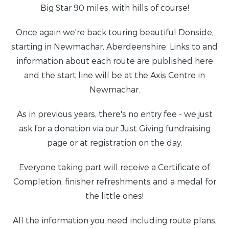
Big Star 90 miles, with hills of course!
Once again we're back touring beautiful Donside,
starting in Newmachar, Aberdeenshire. Links to and
information about each route are published here
and the start line will be at the Axis Centre in
Newmachar.
As in previous years, there's no entry fee - we just
ask for a donation via our Just Giving fundraising
page or at registration on the day.
Everyone taking part will receive a Certificate of
Completion, finisher refreshments and a medal for
the little ones!
All the information you need including route plans,