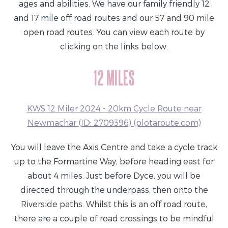
ages and abilities. We have our family friendly 12
and 17 mile off road routes and our 57 and 90 mile
open road routes. You can view each route by
clicking on the links below.
12 MILES
KWS 12 Miler 2024 - 20km Cycle Route near
Newmachar (ID: 2709396) (plotaroute.com)
You will leave the Axis Centre and take a cycle track
up to the Formartine Way, before heading east for
about 4 miles. Just before Dyce, you will be
directed through the underpass, then onto the
Riverside paths. Whilst this is an off road route,
there are a couple of road crossings to be mindful