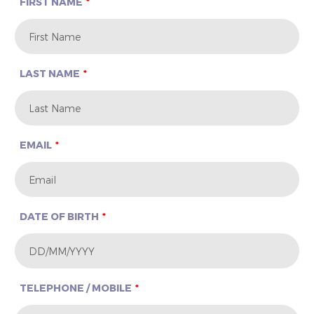
FIRST NAME
LAST NAME
EMAIL
DATE OF BIRTH
TELEPHONE / MOBILE