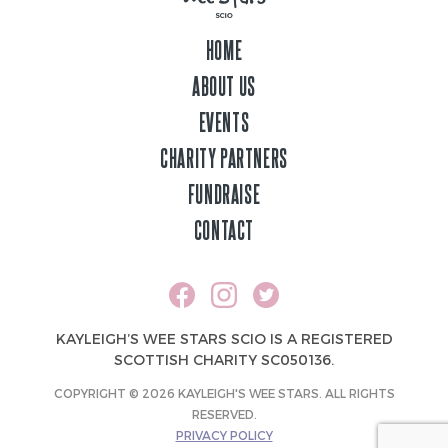
HOME
ABOUT US
EVENTS
CHARITY PARTNERS
FUNDRAISE
CONTACT
KAYLEIGH’S WEE STARS SCIO IS A REGISTERED
SCOTTISH CHARITY SC050136.
COPYRIGHT © 2026 KAYLEIGH'S WEE STARS. ALL RIGHTS
RESERVED.
PRIVACY POLICY