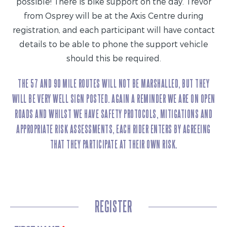
possible! There is bike support on the day. Trevor
from Osprey will be at the Axis Centre during
registration, and each participant will have contact
details to be able to phone the support vehicle
should this be required.
THE 57 AND 90 MILE ROUTES WILL NOT BE MARSHALLED, BUT THEY
WILL BE VERY WELL SIGN POSTED. AGAIN A REMINDER WE ARE ON OPEN
ROADS AND WHILST WE HAVE SAFETY PROTOCOLS, MITIGATIONS AND
APPROPRIATE RISK ASSESSMENTS, EACH RIDER ENTERS BY AGREEING
THAT THEY PARTICIPATE AT THEIR OWN RISK.
REGISTER