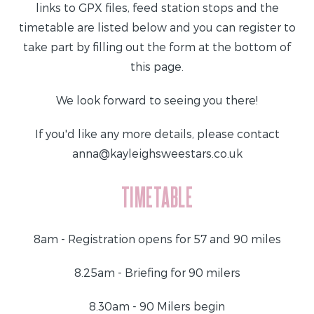
links to GPX files, feed station stops and the
timetable are listed below and you can register to
take part by filling out the form at the bottom of
this page.
We look forward to seeing you there!
If you'd like any more details, please contact
anna@kayleighsweestars.co.uk
TIMETABLE
8am - Registration opens for 57 and 90 miles
8.25am - Briefing for 90 milers
8.30am - 90 Milers begin