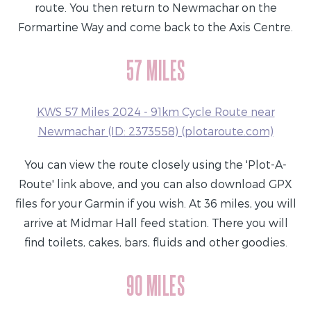
route. You then return to Newmachar on the
Formartine Way and come back to the Axis Centre.
57 MILES
KWS 57 Miles 2024 - 91km Cycle Route near
Newmachar (ID: 2373558) (plotaroute.com)
You can view the route closely using the 'Plot-A-
Route' link above, and you can also download GPX
files for your Garmin if you wish. At 36 miles, you will
arrive at Midmar Hall feed station. There you will
find toilets, cakes, bars, fluids and other goodies.
90 MILES