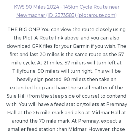
KWS 90 Miles 2024 - 145km Cycle Route near
Newmachar (ID: 2373583) (plotaroute.com)
THE BIG ONE! You can view the route closely using
the Plot-A-Route link above, and you can also
download GPX files for your Garmin if you wish. The
first and last 20 miles is the same route as the 57
mile cycle. At 21 miles, 57 milers will turn left at
Tillyfourie, 90 milers will turn right. This will be
heavily sign posted. 90 milers then take an
extended loop and have the small matter of the
Suie Hill (from the steep side of course) to contend
with. You will have a feed station/toilets at Premnay
Hall at the 26 mile mark and also at Midmar Hall at
around the 70 mile mark. At Premnay, expect a
smaller feed station than Midmar. However, those