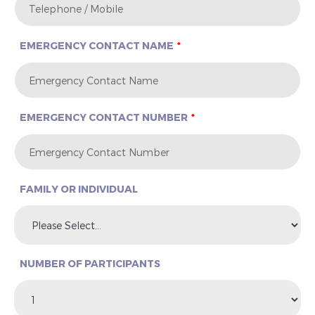
EMERGENCY CONTACT NAME
EMERGENCY CONTACT NUMBER
FAMILY OR INDIVIDUAL
NUMBER OF PARTICIPANTS