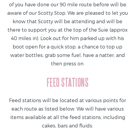
of you have done our 90 mile route before will be
aware of our Scotty Stop. We are pleased to let you
know that Scotty will be attending and will be
there to support you at the top of the Suie (approx
40 miles in). Look out for him parked up with his
boot open for a quick stop, a chance to top up
water bottles, grab some fuel, have a natter, and
then press on.
FEED STATIONS
Feed stations will be located at various points for
each route as listed below. We will have various
items available at all the feed stations, including
cakes, bars and fluids.