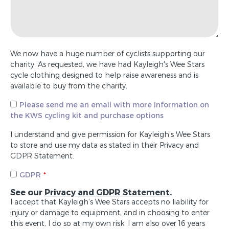
We now have a huge number of cyclists supporting our
charity. As requested, we have had Kayleigh's Wee Stars
cycle clothing designed to help raise awareness and is
available to buy from the charity.
Please send me an email with more information on
the KWS cycling kit and purchase options
I understand and give permission for Kayleigh’s Wee Stars
to store and use my data as stated in their Privacy and
GDPR Statement.
GDPR
See our
Privacy and GDPR Statement
.
I accept that Kayleigh’s Wee Stars accepts no liability for
injury or damage to equipment, and in choosing to enter
this event, I do so at my own risk. I am also over 16 years