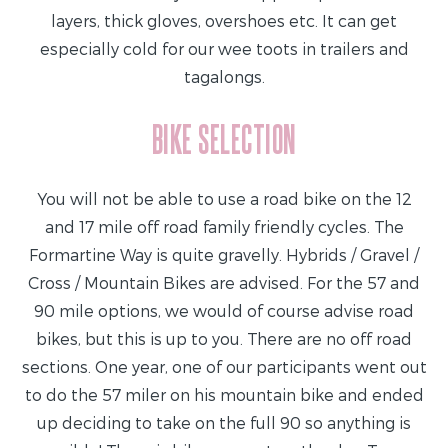
layers, thick gloves, overshoes etc. It can get
especially cold for our wee toots in trailers and
tagalongs.
BIKE SELECTION
You will not be able to use a road bike on the 12
and 17 mile off road family friendly cycles. The
Formartine Way is quite gravelly. Hybrids / Gravel /
Cross / Mountain Bikes are advised. For the 57 and
90 mile options, we would of course advise road
bikes, but this is up to you. There are no off road
sections. One year, one of our participants went out
to do the 57 miler on his mountain bike and ended
up deciding to take on the full 90 so anything is