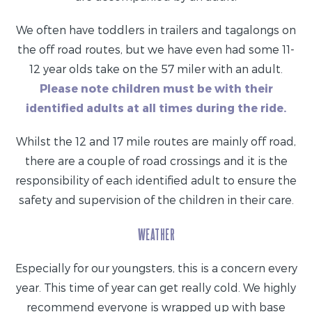
We often have toddlers in trailers and tagalongs on
the off road routes, but we have even had some 11-
12 year olds take on the 57 miler with an adult.
Please note children must be with their
identified adults at all times during the ride.
Whilst the 12 and 17 mile routes are mainly off road,
there are a couple of road crossings and it is the
responsibility of each identified adult to ensure the
safety and supervision of the children in their care.
WEATHER
Especially for our youngsters, this is a concern every
year. This time of year can get really cold. We highly
recommend everyone is wrapped up with base