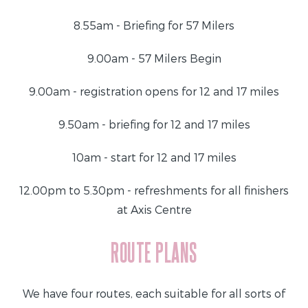
8.55am - Briefing for 57 Milers
9.00am - 57 Milers Begin
9.00am - registration opens for 12 and 17 miles
9.50am - briefing for 12 and 17 miles
10am - start for 12 and 17 miles
12.00pm to 5.30pm - refreshments for all finishers
at Axis Centre
ROUTE PLANS
We have four routes, each suitable for all sorts of