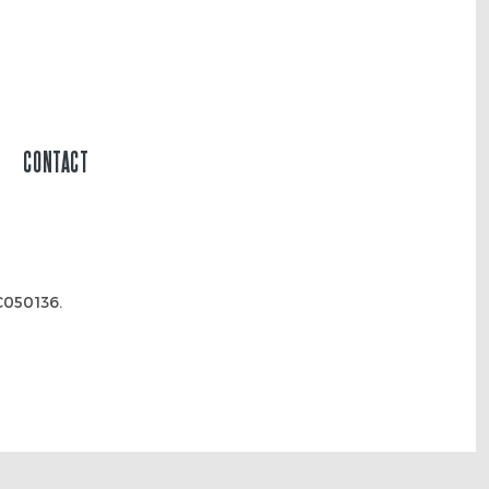
CONTACT
050136.