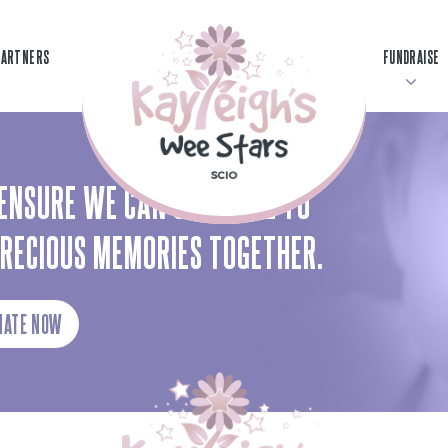
PARTNERS
FUNDRAISE
ENSURE WE CAN CONTINUE TO
PRECIOUS MEMORIES TOGETHER.
NATE NOW