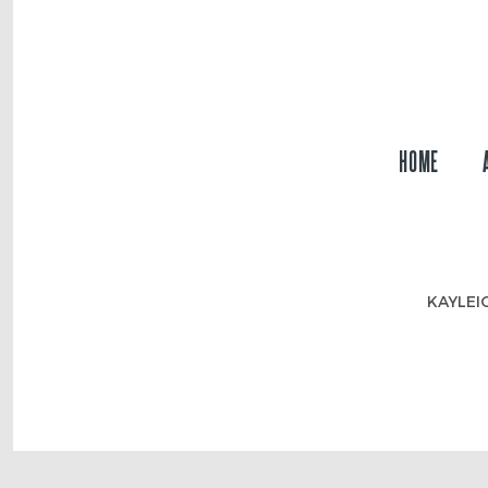
HOME
KAYLEI