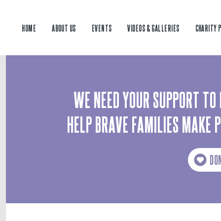
HOME
ABOUT US
EVENTS
VIDEOS & GALLERIES
CHARITY 
WE NEED YOUR SUPPORT TO 
HELP BRAVE FAMILIES MAKE 
DO