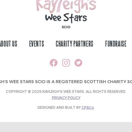
ABOUT US
EVENTS
CHARITY PARTNERS
FUNDRAISE
GH’S WEE STARS SCIO IS A REGISTERED SCOTTISH CHARITY SC
COPYRIGHT © 2026 KAYLEIGH'S WEE STARS. ALL RIGHTS RESERVED.
PRIVACY POLICY
DESIGNED AND BUILT BY
CP&Co
.