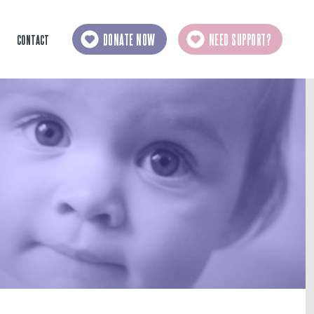
DONATE NOW
NEED SUPPORT?
CONTACT