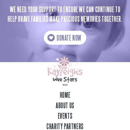
WE NEED YOUR SUPPORT TO ENSURE WE CAN CONTINUE TO
HELP BRAVE FAMILIES MAKE PRECIOUS MEMORIES TOGETHER.
DONATE NOW
HOME
ABOUT US
EVENTS
CHARITY PARTNERS