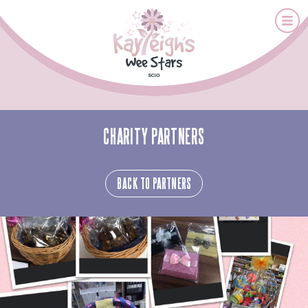
CHARITY PARTNERS
BACK TO PARTNERS