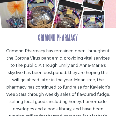
CRIMOND PHARMACY
Crimond Pharmacy has remained open throughout
the Corona Virus pandemic, providing vital services
to the public. Although Emily and Anne-Marie’s
skydive has been postponed, they are hoping this
will go ahead later in the year. Meantime, the
pharmacy has continued to fundraise for Kayleigh’s
Wee Stars through weekly sales of flavoured fudge,
selling local goods including honey, homemade
envelopes and a book library, and have been
running raffles for themed hampers for Mother’s